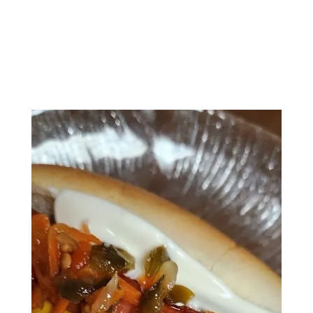
A line of Alberto’s Jalapeno Mustard on
the other side
Alberto’s Sweet Jalapeno Relish down the
middle