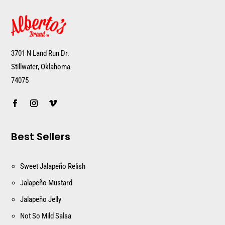
3701 N Land Run Dr.
Stillwater, Oklahoma
74075
Best Sellers
Sweet Jalapeño Relish
Jalapeño Mustard
Jalapeño Jelly
Not So Mild Salsa