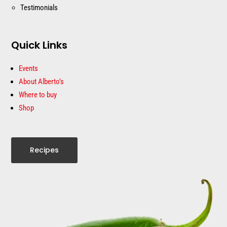
Testimonials
Quick Links
Events
About Alberto’s
Where to buy
Shop
Recipes