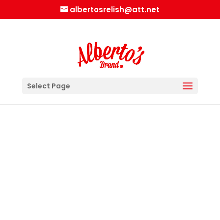
albertosrelish@att.net
Select Page
Alberto’s version of an Icelandic Dog
A line of ketchup on the bottom of the
bun
Fresh finely chopped onions
Broken up fried onions
A bun length dog
A line of mayo next to the bun