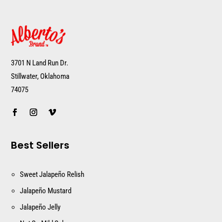
3701 N Land Run Dr.
Stillwater, Oklahoma
74075
Best Sellers
Sweet Jalapeño Relish
Jalapeño Mustard
Jalapeño Jelly