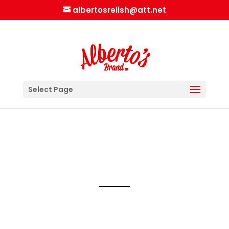
albertosrelish@att.net
Select Page