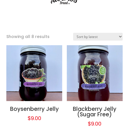
Sorted
Showing all 8 results
by
latest
Boysenberry Jelly
Blackberry Jelly
(Sugar Free)
$
9.00
$
9.00