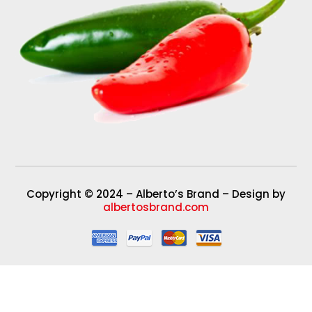
Copyright © 2024 – Alberto’s Brand – Design by
albertosbrand.com