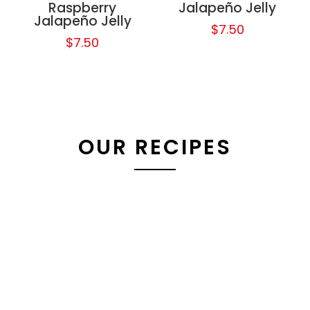
Raspberry
Jalapeño Jelly
Jalapeño Jelly
$
7.50
$
7.50
OUR RECIPES