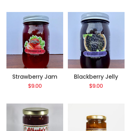
Strawberry Jam
Blackberry Jelly
$
9.00
$
9.00