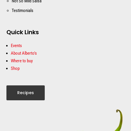
Not So Mild Salsa
Testimonials
Quick Links
Events
About Alberto’s
Where to buy
Shop
Recipes