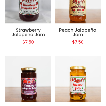
Strawberry
Peach Jalapeño
Jalapeno Jam
Jam
$
7.50
$
7.50