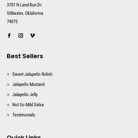
3701 N Land Run Dr.
Stillwater, Oklahoma
74075
Best Sellers
Sweet Jalapeño Relish
Jalapeño Mustard
Jalapeño Jelly
Not So Mild Salsa
Testimonials
Quick Links