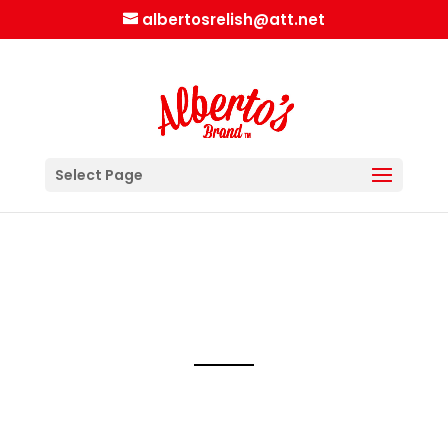
albertosrelish@att.net
Select Page