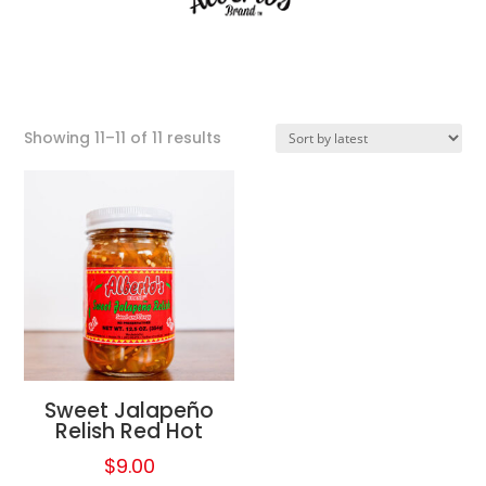
Sorted
Showing 11–11 of 11 results
by
latest
Sweet Jalapeño
Relish Red Hot
$
9.00