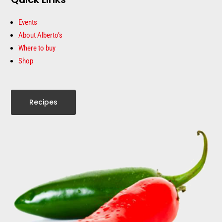
Events
About Alberto’s
Where to buy
Shop
Recipes