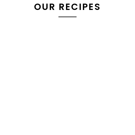
OUR RECIPES