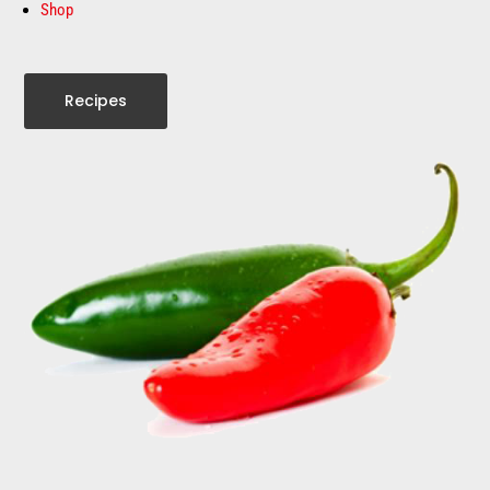
Shop
Recipes