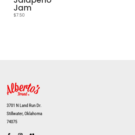
Jam
$
7.50
3701 N Land Run Dr.
Stillwater, Oklahoma
74075