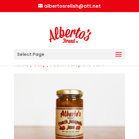
albertosrelish@att.net
Select Page
Home
/
Jelly
/ Peach Jalapeño Jam