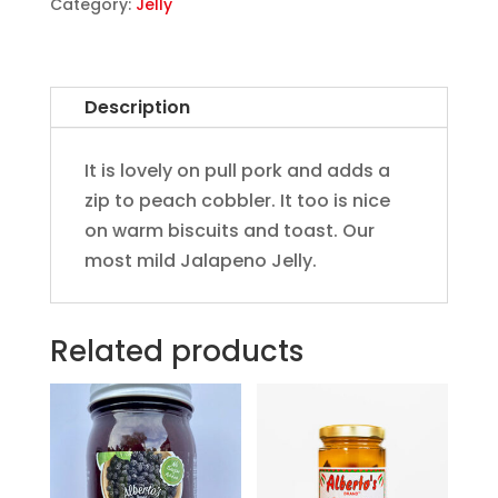
Category:
Jelly
Description
It is lovely on pull pork and adds a
zip to peach cobbler. It too is nice
on warm biscuits and toast. Our
most mild Jalapeno Jelly.
Related products