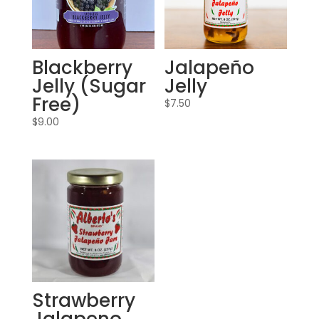
Blackberry
Jalapeño
Jelly (Sugar
Jelly
Free)
$
7.50
$
9.00
Strawberry
Jalapeno