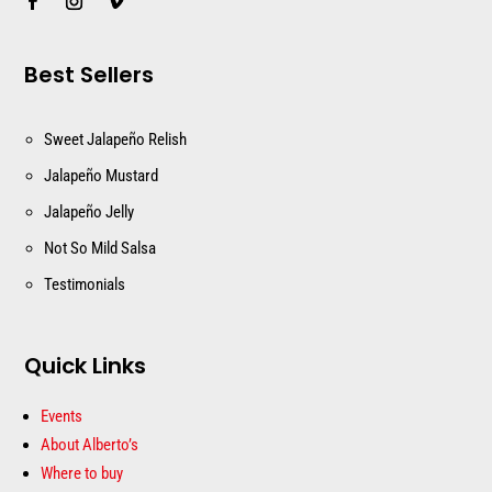
Best Sellers
Sweet Jalapeño Relish
Jalapeño Mustard
Jalapeño Jelly
Not So Mild Salsa
Testimonials
Quick Links
Events
About Alberto’s
Where to buy