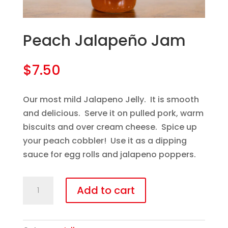
Peach Jalapeño Jam
$
7.50
Our most mild Jalapeno Jelly. It is smooth
and delicious. Serve it on pulled pork, warm
biscuits and over cream cheese. Spice up
your peach cobbler! Use it as a dipping
sauce for egg rolls and jalapeno poppers.
Peach
Add to cart
Jalapeño
Jam
quantity