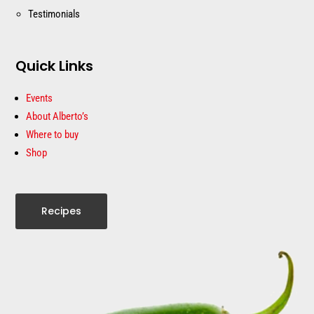
Testimonials
Quick Links
Events
About Alberto’s
Where to buy
Shop
Recipes