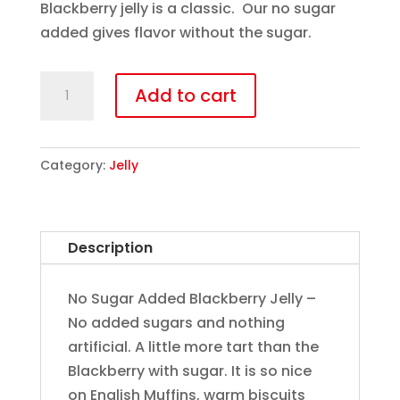
Blackberry jelly is a classic. Our no sugar
added gives flavor without the sugar.
Blackberry
Add to cart
Jelly
(Sugar
Free)
Category:
Jelly
quantity
Description
No Sugar Added Blackberry Jelly –
No added sugars and nothing
artificial. A little more tart than the
Blackberry with sugar. It is so nice
on English Muffins, warm biscuits