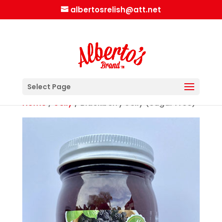
albertosrelish@att.net
Select Page
Home
/
Jelly
/ Blackberry Jelly (Sugar Free)