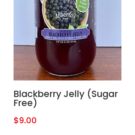
Blackberry Jelly (Sugar
Free)
$
9.00