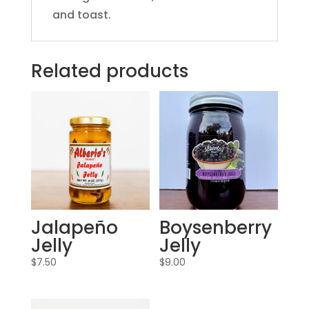
and toast.
Related products
Jalapeño
Boysenberry
Jelly
Jelly
$
7.50
$
9.00