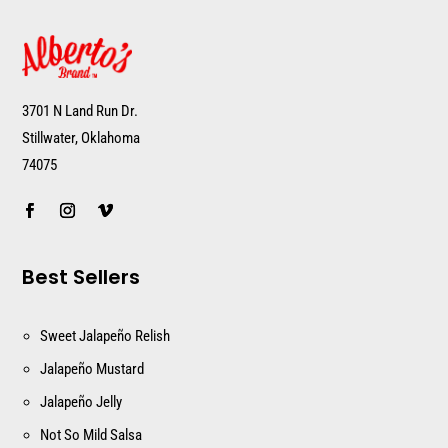
3701 N Land Run Dr.
Stillwater, Oklahoma
74075
Best Sellers
Sweet Jalapeño Relish
Jalapeño Mustard
Jalapeño Jelly
Not So Mild Salsa