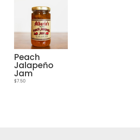
Peach
Jalapeño
Jam
$
7.50