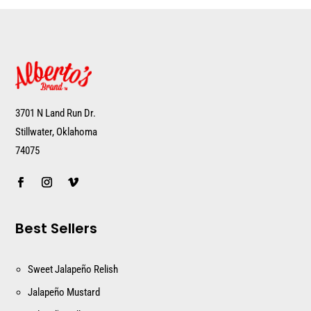
3701 N Land Run Dr.
Stillwater, Oklahoma
74075
Best Sellers
Sweet Jalapeño Relish
Jalapeño Mustard