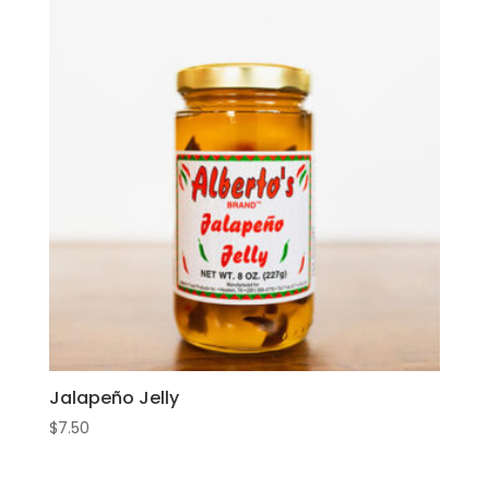
Jalapeño Jelly
$
7.50