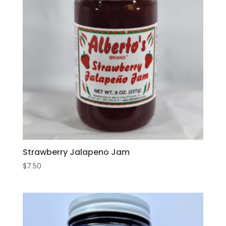
Strawberry Jalapeno Jam
$
7.50