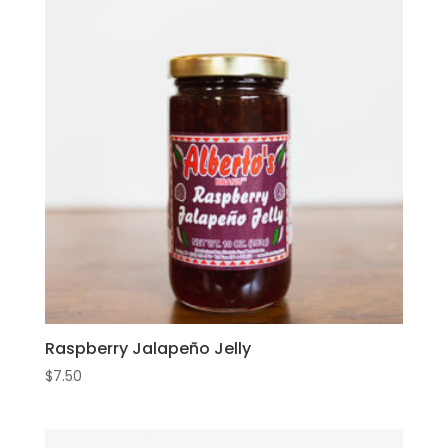
Raspberry Jalapeño Jelly
$
7.50