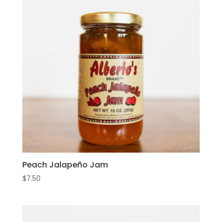
Peach Jalapeño Jam
$
7.50