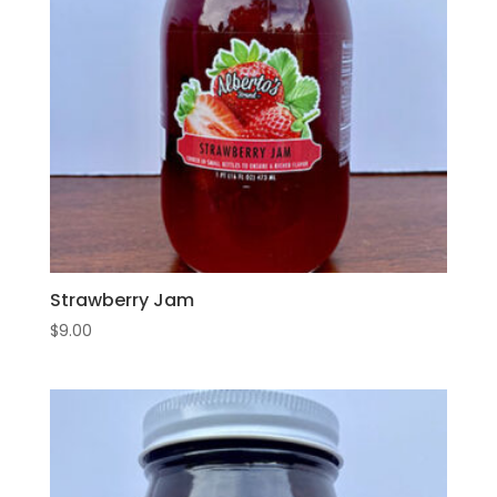
Strawberry Jam
$
9.00