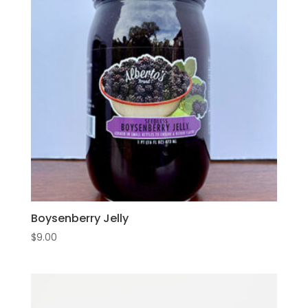
Boysenberry Jelly
$
9.00