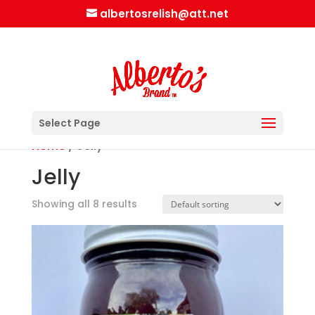
albertosrelish@att.net
Select Page
Home
/ Jelly
Jelly
Showing all 8 results