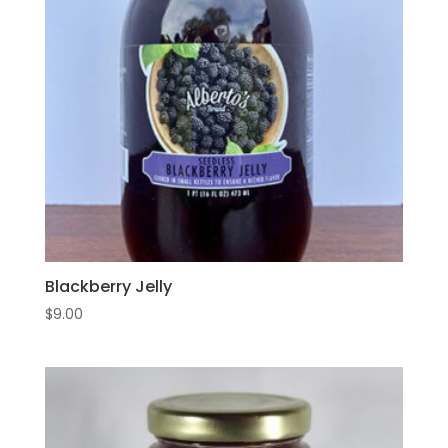
Blackberry Jelly
$
9.00