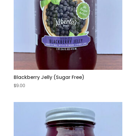
Blackberry Jelly (Sugar Free)
$
9.00