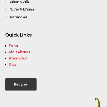
Jalapeño Jelly
Not So Mild Salsa
Testimonials
Quick Links
Events
About Alberto’s
Where to buy
Shop
Recipes