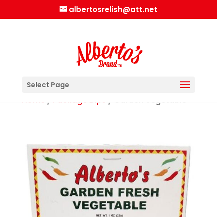
albertosrelish@att.net
Select Page
Home
/
Package Dips
/ Garden Vegetable