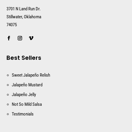
3701 N Land Run Dr.
Stillwater, Oklahoma
74075
Best Sellers
Sweet Jalapeño Relish
Jalapeño Mustard
Jalapeño Jelly
Not So Mild Salsa
Testimonials