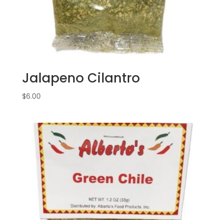
Jalapeno Cilantro
$
6.00