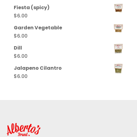
Fiesta (spicy)
$
6.00
Garden Vegetable
$
6.00
Dill
$
6.00
Jalapeno Cilantro
$
6.00