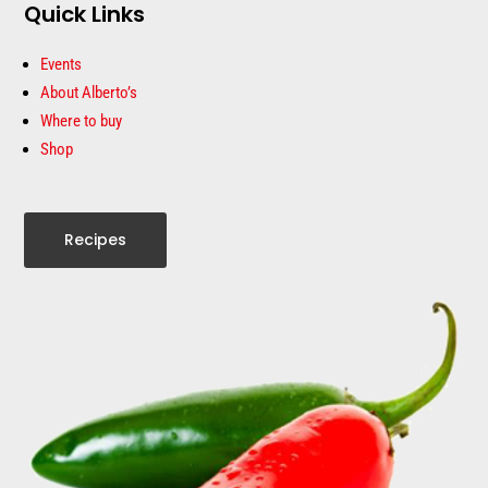
Quick Links
Events
About Alberto’s
Where to buy
Shop
Recipes