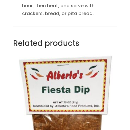
hour, then heat, and serve with
crackers, bread, or pita bread.
Related products