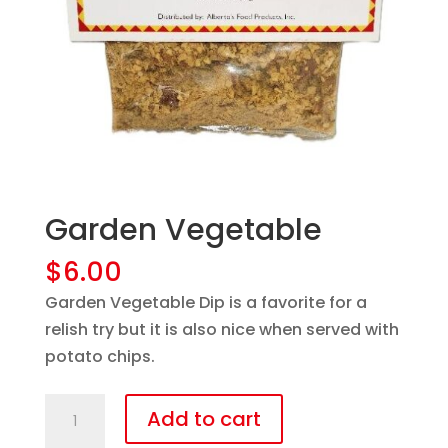
Garden Vegetable
$
6.00
Garden Vegetable Dip is a favorite for a
relish try but it is also nice when served with
potato chips.
Garden
Add to cart
Vegetable