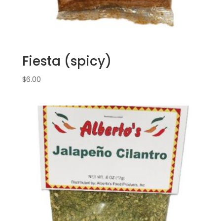
Fiesta (spicy)
$
6.00