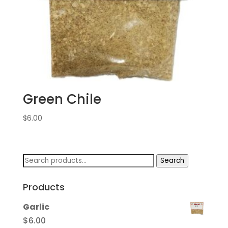
Green Chile
$
6.00
Search
Search
for:
Products
Garlic
$
6.00