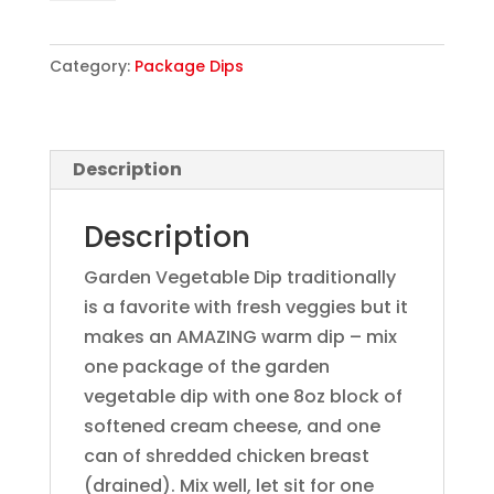
quantity
Category:
Package Dips
Description
Description
Garden Vegetable Dip traditionally
is a favorite with fresh veggies but it
makes an AMAZING warm dip – mix
one package of the garden
vegetable dip with one 8oz block of
softened cream cheese, and one
can of shredded chicken breast
(drained). Mix well, let sit for one