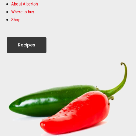
About Alberto’s
Where to buy
Shop
Recipes