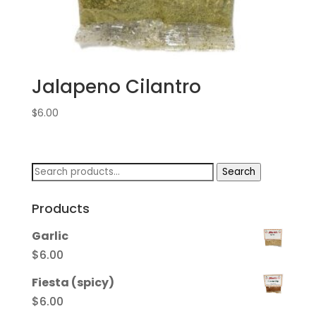
Jalapeno Cilantro
$
6.00
Search
Search
for:
Products
Garlic
$
6.00
Fiesta (spicy)
$
6.00