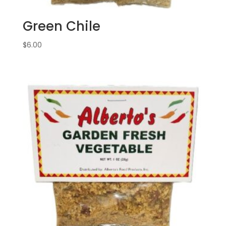
Green Chile
$
6.00