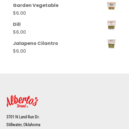
Garden Vegetable
$
6.00
Dill
$
6.00
Jalapeno Cilantro
$
6.00
3701 N Land Run Dr.
Stillwater, Oklahoma