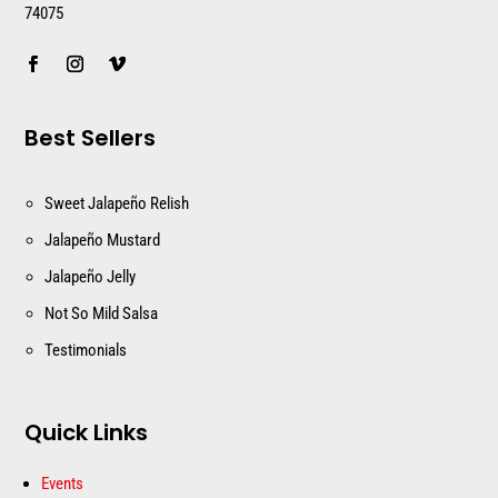
74075
Best Sellers
Sweet Jalapeño Relish
Jalapeño Mustard
Jalapeño Jelly
Not So Mild Salsa
Testimonials
Quick Links
Events