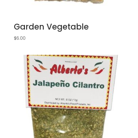
Garden Vegetable
$
6.00