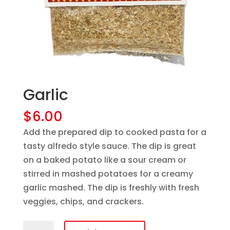
Garlic
$
6.00
Add the prepared dip to cooked pasta for a
tasty alfredo style sauce. The dip is great
on a baked potato like a sour cream or
stirred in mashed potatoes for a creamy
garlic mashed. The dip is freshly with fresh
veggies, chips, and crackers.
Garlic