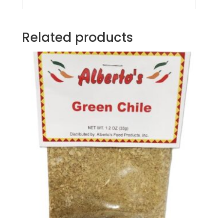
Related products