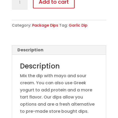
Add to cart
quantity
Category:
Package Dips
Tag:
Garlic Dip
Description
Description
Mix the dip with mayo and sour
cream. You can also use Greek
yogurt to add protein and a more
tart flavor. Our dips allow you
options and are a fresh alternative
to pre-made store bought dips.