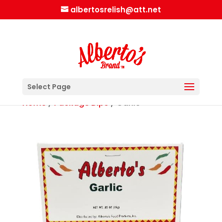
albertosrelish@att.net
Select Page
Home
/
Package Dips
/ Garlic