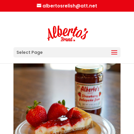
albertosrelish@att.net
Select Page