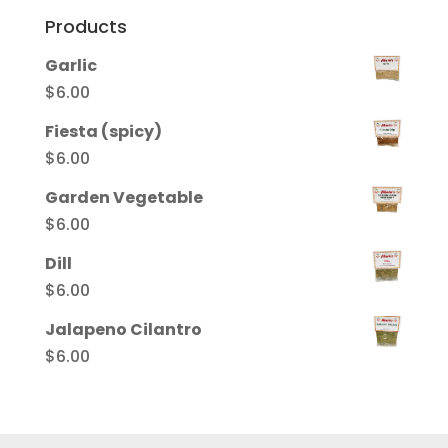
Products
Garlic
$
6.00
Fiesta (spicy)
$
6.00
Garden Vegetable
$
6.00
Dill
$
6.00
Jalapeno Cilantro
$
6.00