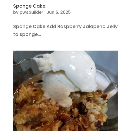
Sponge Cake
by
pwsbuilder
|
Jun 6, 2025
Sponge Cake Add Raspberry Jalapeno Jelly
to sponge...