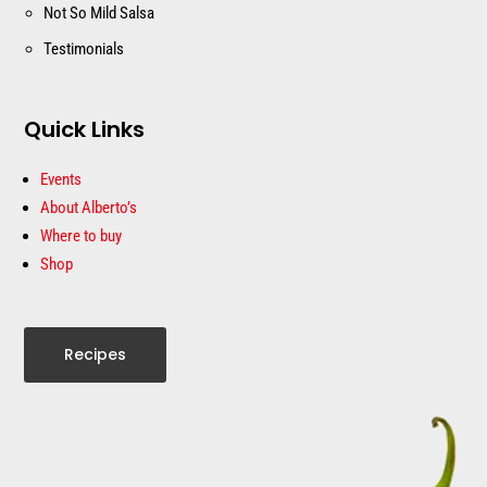
Not So Mild Salsa
Testimonials
Quick Links
Events
About Alberto’s
Where to buy
Shop
Recipes