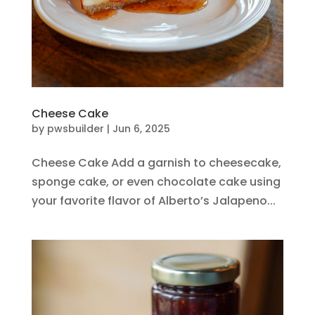
Cheese Cake
by
pwsbuilder
|
Jun 6, 2025
Cheese Cake Add a garnish to cheesecake,
sponge cake, or even chocolate cake using
your favorite flavor of Alberto’s Jalapeno...