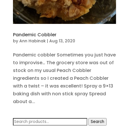
Pandemic Cobbler
by
Ann Habinak
|
Aug 13, 2020
Pandemic cobbler Sometimes you just have
to improvise… The grocery store was out of
stock on my usual Peach Cobbler
ingredients so I created a Peach Cobbler
with a twist – it was excellent! Spray a 9×13
baking dish with non stick spray Spread
about a...
Search
Search
for: