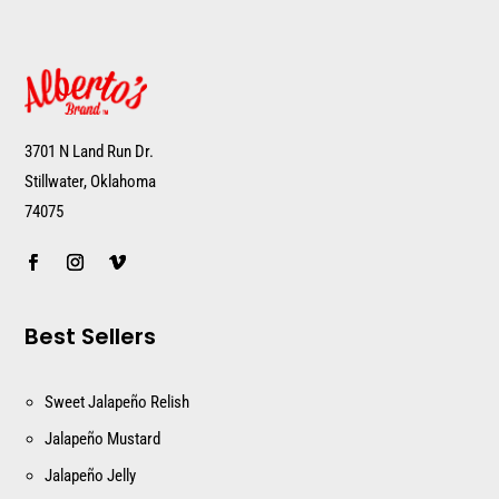
3701 N Land Run Dr.
Stillwater, Oklahoma
74075
Best Sellers
Sweet Jalapeño Relish
Jalapeño Mustard
Jalapeño Jelly